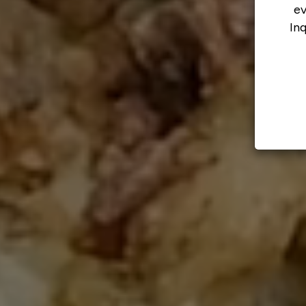
ev
In