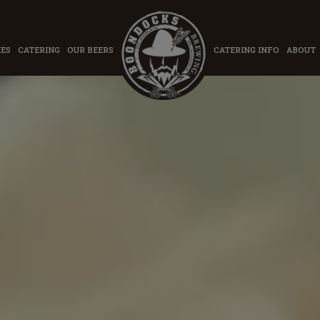
IES
CATERING
OUR BEERS
CATERING INFO
ABOUT