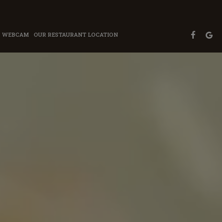
WEBCAM
OUR RESTAURANT LOCATION