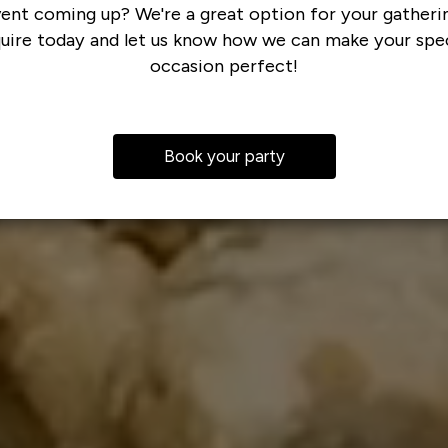
ent coming up? We're a great option for your gatheri
quire today and let us know how we can make your spec
occasion perfect!
Book your party