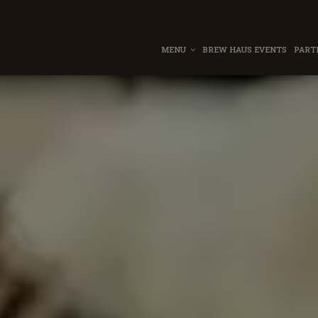
MENU
BREW HAUS EVENTS
PART