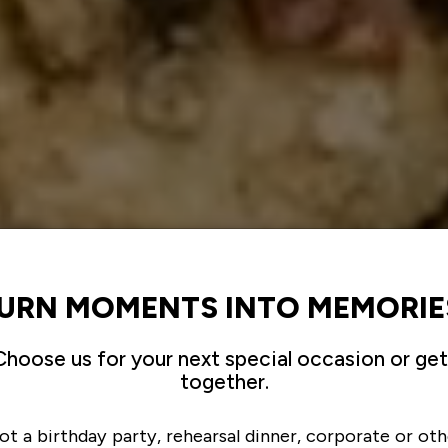
URN MOMENTS INTO MEMORIE
Choose us for your next special occasion or get
together.
ot a birthday party, rehearsal dinner, corporate or oth