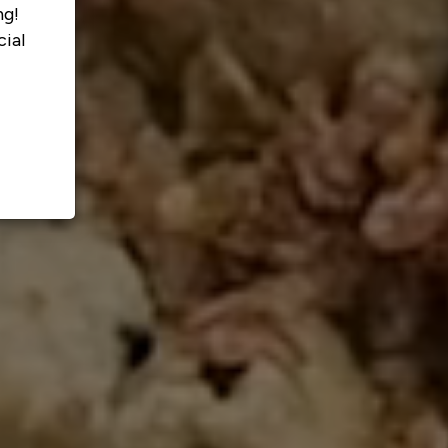
ng!
ial