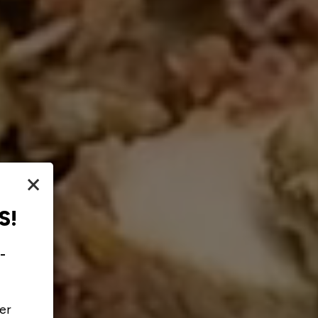
×
S!
-
er